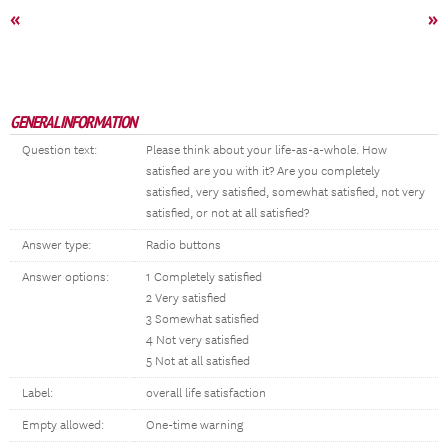
«
»
GENERAL INFORMATION
Question text:
Please think about your life-as-a-whole. How
satisfied are you with it? Are you completely
satisfied, very satisfied, somewhat satisfied, not very
satisfied, or not at all satisfied?
Answer type:
Radio buttons
Answer options:
1 Completely satisfied
2 Very satisfied
3 Somewhat satisfied
4 Not very satisfied
5 Not at all satisfied
Label:
overall life satisfaction
Empty allowed:
One-time warning