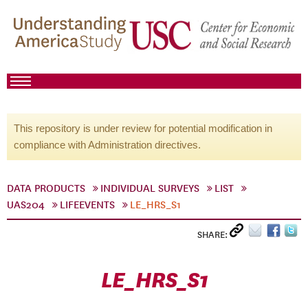
This repository is under review for potential modification in
compliance with Administration directives.
DATA PRODUCTS
INDIVIDUAL SURVEYS
LIST
UAS204
LIFEEVENTS
LE_HRS_S1
SHARE:
LE_HRS_S1