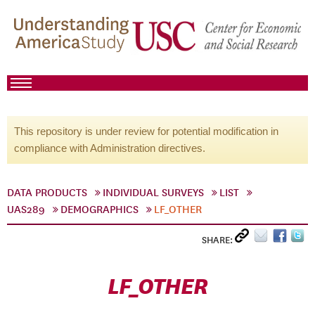
This repository is under review for potential modification in
compliance with Administration directives.
DATA PRODUCTS
INDIVIDUAL SURVEYS
LIST
UAS289
DEMOGRAPHICS
LF_OTHER
SHARE:
LF_OTHER