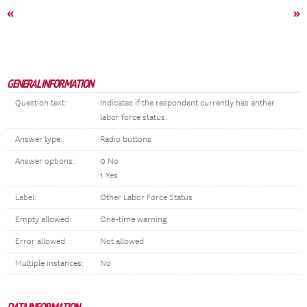
«
»
GENERAL INFORMATION
Question text:
Indicates if the respondent currently has anther
labor force status.
Answer type:
Radio buttons
Answer options:
0 No
1 Yes
Label:
Other Labor Force Status
Empty allowed:
One-time warning
Error allowed:
Not allowed
Multiple instances:
No