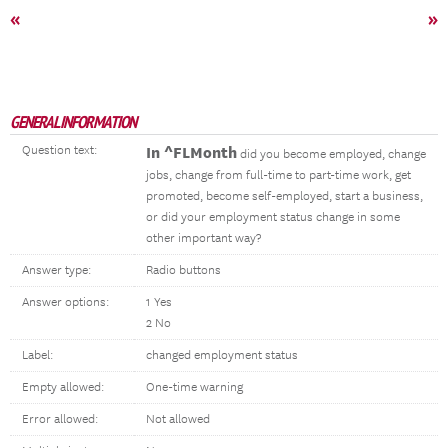
«
»
GENERAL INFORMATION
Question text:
In ^FLMonth
did you become employed, change
jobs, change from full-time to part-time work, get
promoted, become self-employed, start a business,
or did your employment status change in some
other important way?
Answer type:
Radio buttons
Answer options:
1 Yes
2 No
Label:
changed employment status
Empty allowed:
One-time warning
Error allowed:
Not allowed