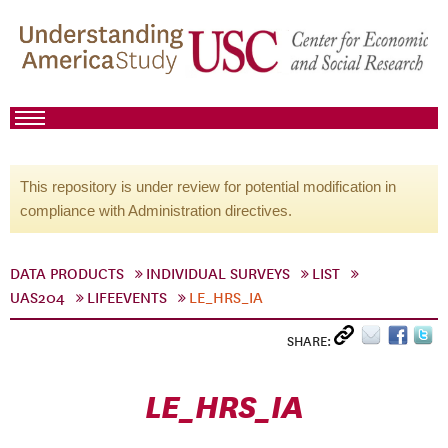
This repository is under review for potential modification in
compliance with Administration directives.
DATA PRODUCTS
INDIVIDUAL SURVEYS
LIST
UAS204
LIFEEVENTS
LE_HRS_IA
SHARE:
LE_HRS_IA