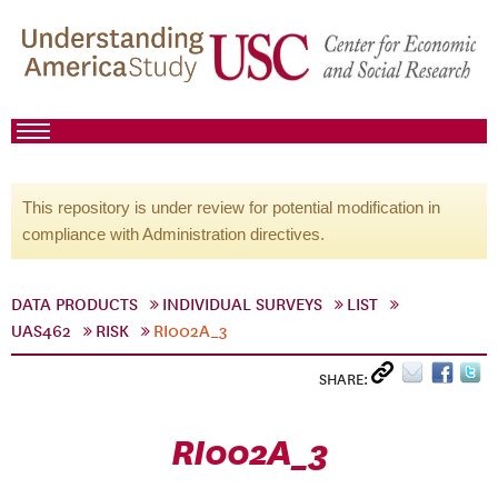
This repository is under review for potential modification in
compliance with Administration directives.
DATA PRODUCTS
INDIVIDUAL SURVEYS
LIST
UAS462
RISK
RI002A_3
SHARE:
RI002A_3