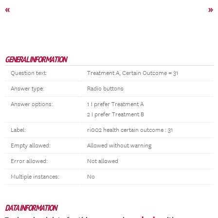
«
»
GENERAL INFORMATION
Question text:
Treatment A, Certain Outcome = 31
Answer type:
Radio buttons
Answer options:
1 I prefer Treatment A
2 I prefer Treatment B
Label:
ri002 health certain outcome : 31
Empty allowed:
Allowed without warning
Error allowed:
Not allowed
Multiple instances:
No
DATA INFORMATION