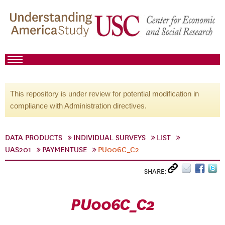
This repository is under review for potential modification in
compliance with Administration directives.
DATA PRODUCTS
INDIVIDUAL SURVEYS
LIST
UAS201
PAYMENTUSE
PU006C_C2
SHARE:
PU006C_C2