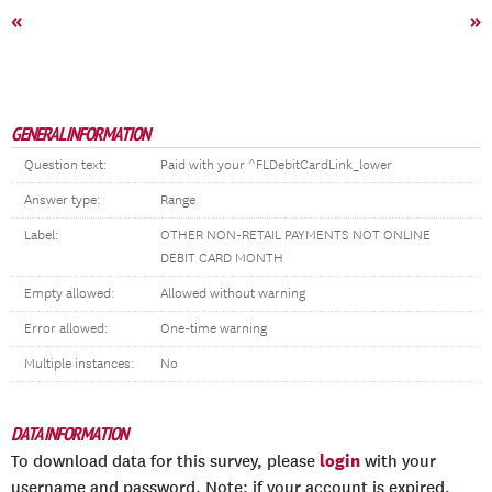
«
»
GENERAL INFORMATION
Question text:
Paid with your ^FLDebitCardLink_lower
Answer type:
Range
Label:
OTHER NON-RETAIL PAYMENTS NOT ONLINE
DEBIT CARD MONTH
Empty allowed:
Allowed without warning
Error allowed:
One-time warning
Multiple instances:
No
DATA INFORMATION
login
To download data for this survey, please
with your
username and password. Note: if your account is expired,