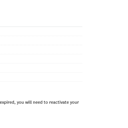
xpired, you will need to reactivate your