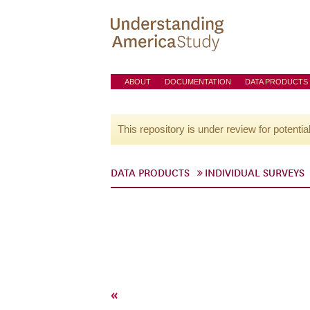
ABOUT
DOCUMENTATION
DATA PRODUCTS
This repository is under review for potentia
DATA PRODUCTS
INDIVIDUAL SURVEYS
«