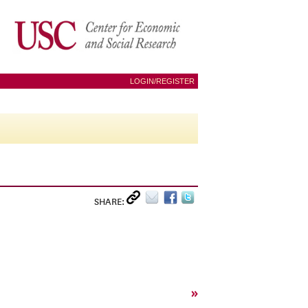
LOGIN/REGISTER
SHARE:
»