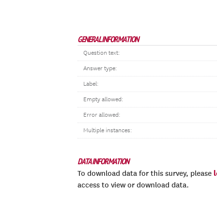
GENERAL INFORMATION
Question text:
Answer type:
Label:
Empty allowed:
Error allowed:
Multiple instances:
DATA INFORMATION
To download data for this survey, please
access to view or download data.