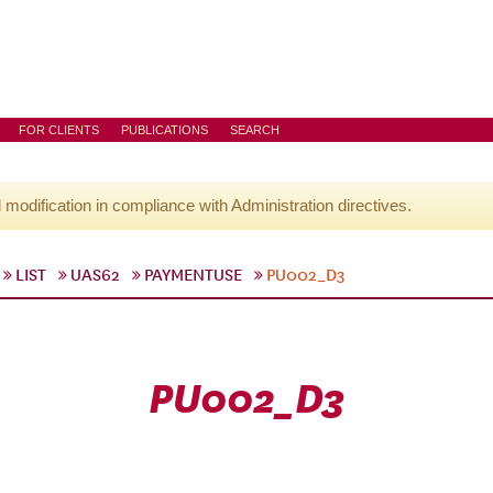
FOR CLIENTS
PUBLICATIONS
SEARCH
l modification in compliance with Administration directives.
LIST
UAS62
PAYMENTUSE
PU002_D3
PU002_D3