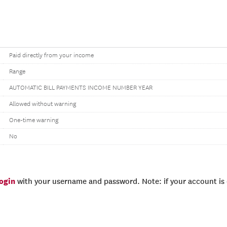
Paid directly from your income
Range
AUTOMATIC BILL PAYMENTS INCOME NUMBER YEAR
Allowed without warning
One-time warning
No
login
with your username and password. Note: if your account is e