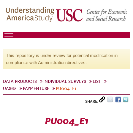
This repository is under review for potential modification in
compliance with Administration directives.
DATA PRODUCTS
INDIVIDUAL SURVEYS
LIST
UAS62
PAYMENTUSE
PU004_E1
SHARE:
PU004_E1