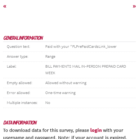
«
»
GENERAL INFORMATION
Question text:
Paid with your ^FLPrePaidCardsLink_lower
Answer type:
Range
Label:
BILL PAYMENTS MAIL IN-PERSON PREPAID CARD
WEEK
Empty allowed:
Allowed without warning
Error allowed:
One-time warning
Multiple instances:
No
DATA INFORMATION
login
To download data for this survey, please
with your
username and password. Note: if your account is expired,