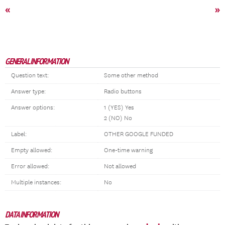
«
»
GENERAL INFORMATION
Question text:
Some other method
Answer type:
Radio buttons
Answer options:
1 (YES) Yes
2 (NO) No
Label:
OTHER GOOGLE FUNDED
Empty allowed:
One-time warning
Error allowed:
Not allowed
Multiple instances:
No
DATA INFORMATION