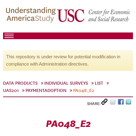
This repository is under review for potential modification in
compliance with Administration directives.
DATA PRODUCTS
INDIVIDUAL SURVEYS
LIST
UAS201
PAYMENTADOPTION
PA048_E2
SHARE:
PA048_E2