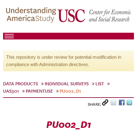
This repository is under review for potential modification in
compliance with Administration directives.
DATA PRODUCTS
INDIVIDUAL SURVEYS
LIST
UAS301
PAYMENTUSE
PU002_D1
SHARE:
PU002_D1