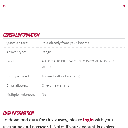
«
»
GENERAL INFORMATION
Question text:
Paid directly from your income
Answer type:
Range
Label:
AUTOMATIC BILL PAYMENTS INCOME NUMBER
WEEK
Empty allowed:
Allowed without warning
Error allowed:
One-time warning
Multiple instances:
No
DATA INFORMATION
login
To download data for this survey, please
with your
username and password. Note: if your account is expired,