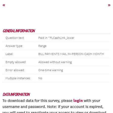
«
»
GENERAL INFORMATION
Question text:
Paid in ^FLCashLink_lower
Answer type:
Range
Label:
BILL PAYMENTS MAIL IN-PERSON CASH MONTH
Empty allowed:
Allowed without warning
Error allowed:
One-time warning
Multiple instances:
No
DATA INFORMATION
login
To download data for this survey, please
with your
username and password. Note: if your account is expired,
you will need to reactivate your access to view or download