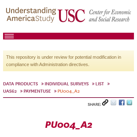
This repository is under review for potential modification in
compliance with Administration directives.
DATA PRODUCTS
INDIVIDUAL SURVEYS
LIST
UAS62
PAYMENTUSE
PU004_A2
SHARE:
PU004_A2