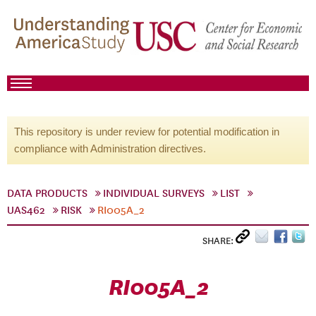
This repository is under review for potential modification in
compliance with Administration directives.
DATA PRODUCTS
INDIVIDUAL SURVEYS
LIST
UAS462
RISK
RI005A_2
SHARE:
RI005A_2