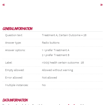
«
»
GENERAL INFORMATION
Question text:
Treatment A, Certain Outcome = 28
Answer type:
Radio buttons
Answer options:
1 I prefer Treatment A
2 I prefer Treatment B
Label:
ri005 health certain outcome : 28
Empty allowed:
Allowed without warning
Error allowed:
Not allowed
Multiple instances:
No
DATA INFORMATION