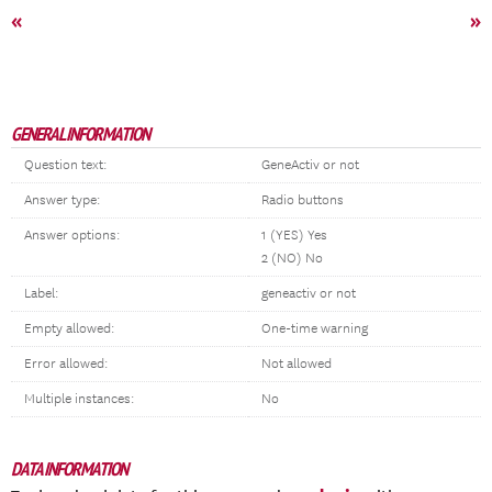
«
»
GENERAL INFORMATION
Question text:
GeneActiv or not
Answer type:
Radio buttons
Answer options:
1 (YES) Yes
2 (NO) No
Label:
geneactiv or not
Empty allowed:
One-time warning
Error allowed:
Not allowed
Multiple instances:
No
DATA INFORMATION