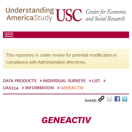
This repository is under review for potential modification in
compliance with Administration directives.
DATA PRODUCTS
INDIVIDUAL SURVEYS
LIST
UAS234
INFORMATION
GENEACTIV
SHARE:
GENEACTIV