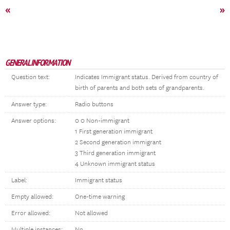
«
»
GENERAL INFORMATION
Question text:
Indicates Immigrant status. Derived from country of
birth of parents and both sets of grandparents.
Answer type:
Radio buttons
Answer options:
0 0 Non-immigrant
1 First generation immigrant
2 Second generation immigrant
3 Third generation immigrant
4 Unknown immigrant status
Label:
Immigrant status
Empty allowed:
One-time warning
Error allowed:
Not allowed
Multiple instances:
No