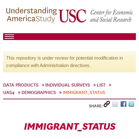
This repository is under review for potential modification in
compliance with Administration directives.
DATA PRODUCTS
INDIVIDUAL SURVEYS
LIST
UAS4
DEMOGRAPHICS
IMMIGRANT_STATUS
SHARE:
IMMIGRANT_STATUS