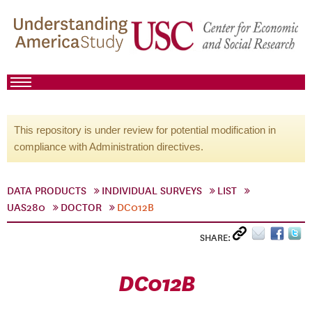
This repository is under review for potential modification in
compliance with Administration directives.
DATA PRODUCTS
INDIVIDUAL SURVEYS
LIST
UAS280
DOCTOR
DC012B
SHARE:
DC012B