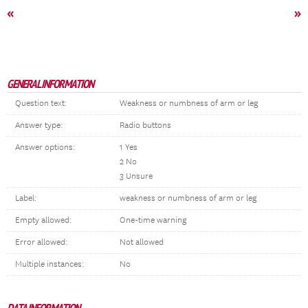
«
»
GENERAL INFORMATION
Question text:
Weakness or numbness of arm or leg
Answer type:
Radio buttons
Answer options:
1 Yes
2 No
3 Unsure
Label:
weakness or numbness of arm or leg
Empty allowed:
One-time warning
Error allowed:
Not allowed
Multiple instances:
No