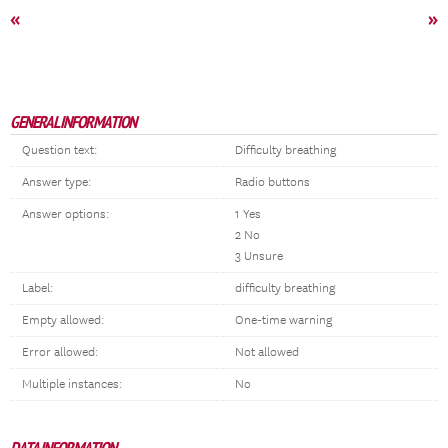
«
»
GENERAL INFORMATION
Question text:
Difficulty breathing
Answer type:
Radio buttons
Answer options:
1 Yes
2 No
3 Unsure
Label:
difficulty breathing
Empty allowed:
One-time warning
Error allowed:
Not allowed
Multiple instances:
No