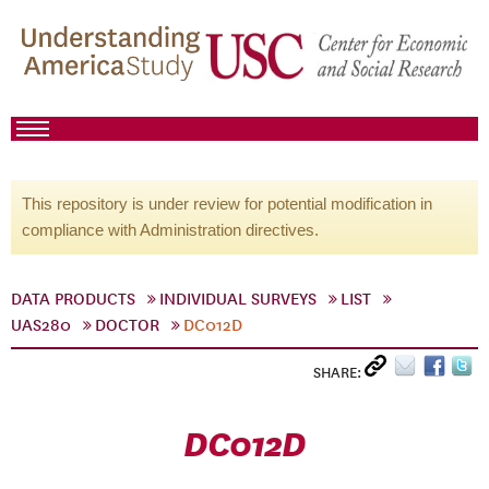
This repository is under review for potential modification in
compliance with Administration directives.
DATA PRODUCTS
INDIVIDUAL SURVEYS
LIST
UAS280
DOCTOR
DC012D
SHARE:
DC012D