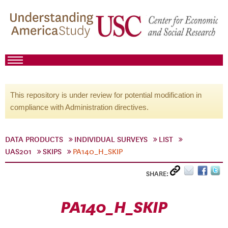
This repository is under review for potential modification in
compliance with Administration directives.
DATA PRODUCTS
INDIVIDUAL SURVEYS
LIST
UAS201
SKIPS
PA140_H_SKIP
SHARE:
PA140_H_SKIP