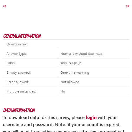
«
»
GENERAL INFORMATION
Question text:
Answer type:
Numeric without decimals
Label:
skip PA140_h
Empty allowed:
One-time warning
Error allowed:
Not allowed
Multiple instances:
No
DATA INFORMATION
login
To download data for this survey, please
with your
username and password. Note: if your account is expired,
you will need to reactivate your access to view or download