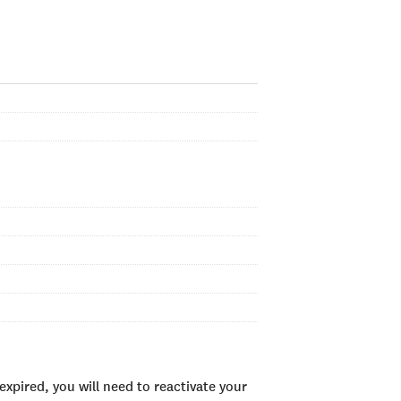
xpired, you will need to reactivate your