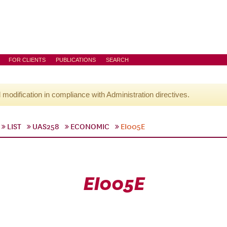
FOR CLIENTS
PUBLICATIONS
SEARCH
l modification in compliance with Administration directives.
LIST
UAS258
ECONOMIC
EI005E
EI005E