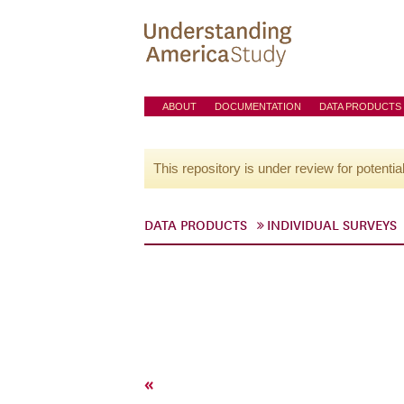
ABOUT
DOCUMENTATION
DATA PRODUCTS
This repository is under review for potentia
DATA PRODUCTS
INDIVIDUAL SURVEYS
«