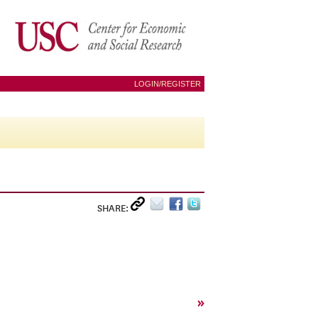
LOGIN/REGISTER
SHARE:
»