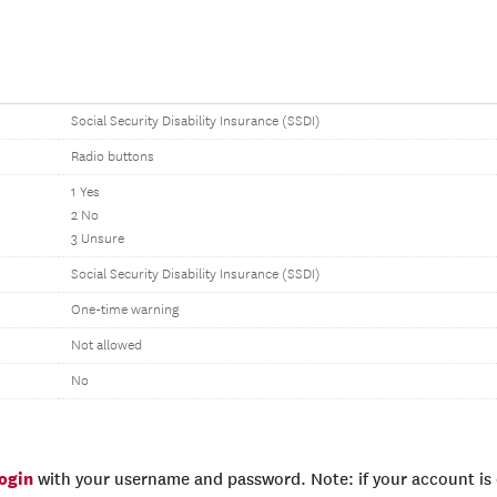
Social Security Disability Insurance (SSDI)
Radio buttons
1 Yes
2 No
3 Unsure
Social Security Disability Insurance (SSDI)
One-time warning
Not allowed
No
login
with your username and password. Note: if your account is e