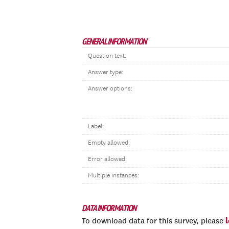
GENERAL INFORMATION
Question text:
Answer type:
Answer options:
Label:
Empty allowed:
Error allowed:
Multiple instances:
DATA INFORMATION
To download data for this survey, please