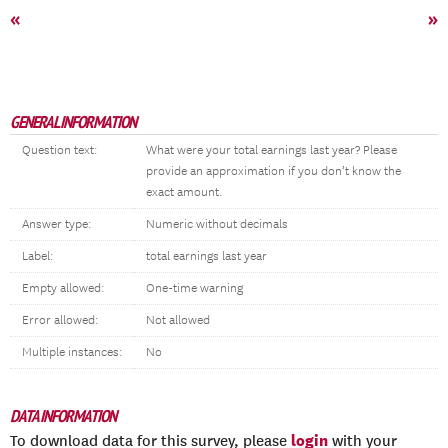
«
»
GENERAL INFORMATION
Question text:
What were your total earnings last year? Please
provide an approximation if you don’t know the
exact amount.
Answer type:
Numeric without decimals
Label:
total earnings last year
Empty allowed:
One-time warning
Error allowed:
Not allowed
Multiple instances:
No
DATA INFORMATION
login
To download data for this survey, please
with your