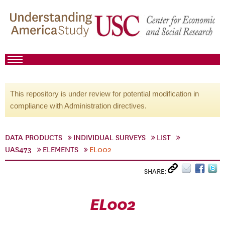
This repository is under review for potential modification in
compliance with Administration directives.
DATA PRODUCTS
INDIVIDUAL SURVEYS
LIST
UAS473
ELEMENTS
EL002
SHARE:
EL002