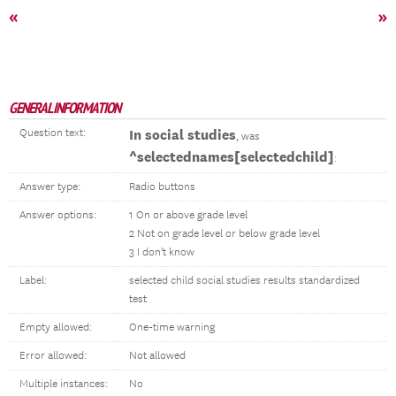
«
»
GENERAL INFORMATION
Question text:
In social studies
, was
^selectednames[selectedchild]
:
Answer type:
Radio buttons
Answer options:
1 On or above grade level
2 Not on grade level or below grade level
3 I don't know
Label:
selected child social studies results standardized
test
Empty allowed:
One-time warning
Error allowed:
Not allowed
Multiple instances:
No