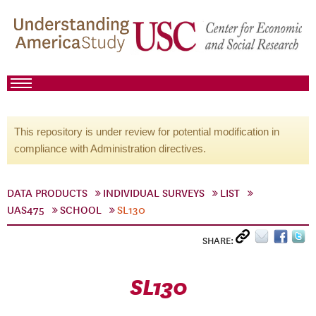
This repository is under review for potential modification in
compliance with Administration directives.
DATA PRODUCTS
INDIVIDUAL SURVEYS
LIST
UAS475
SCHOOL
SL130
SHARE:
SL130