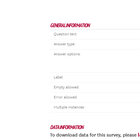
GENERAL INFORMATION
Question text:
Answer type:
Answer options:
Label:
Empty allowed:
Error allowed:
Multiple instances:
DATA INFORMATION
To download data for this survey, please