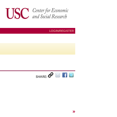
LOGIN/REGISTER
SHARE:
»