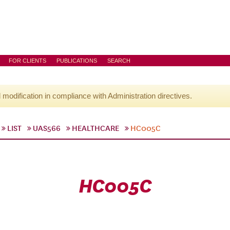
FOR CLIENTS
PUBLICATIONS
SEARCH
l modification in compliance with Administration directives.
LIST
UAS566
HEALTHCARE
HC005C
HC005C