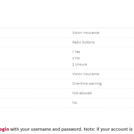
Vision insurance
Radio buttons
1 Yes
2 No
3 Unsure
Vision insurance
One-time warning
Not allowed
No
login
with your username and password. Note: if your account is e