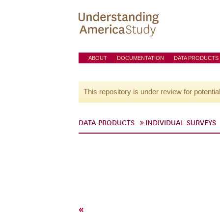
ABOUT
DOCUMENTATION
DATA PRODUCTS
This repository is under review for potentia
DATA PRODUCTS
INDIVIDUAL SURVEYS
«