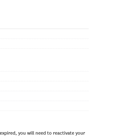
xpired, you will need to reactivate your