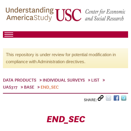
This repository is under review for potential modification in
compliance with Administration directives.
DATA PRODUCTS
INDIVIDUAL SURVEYS
LIST
UAS317
BASE
END_SEC
SHARE:
END_SEC