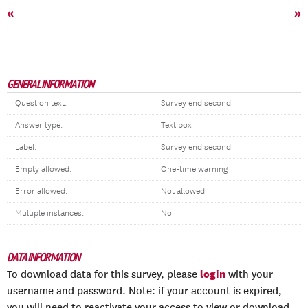
«
»
GENERAL INFORMATION
Question text:
Survey end second
Answer type:
Text box
Label:
Survey end second
Empty allowed:
One-time warning
Error allowed:
Not allowed
Multiple instances:
No
DATA INFORMATION
login
To download data for this survey, please
with your
username and password. Note: if your account is expired,
you will need to reactivate your access to view or download