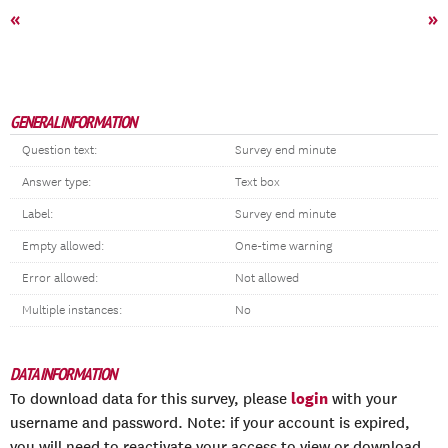
«
»
GENERAL INFORMATION
Question text:
Survey end minute
Answer type:
Text box
Label:
Survey end minute
Empty allowed:
One-time warning
Error allowed:
Not allowed
Multiple instances:
No
DATA INFORMATION
login
To download data for this survey, please
with your
username and password. Note: if your account is expired,
you will need to reactivate your access to view or download