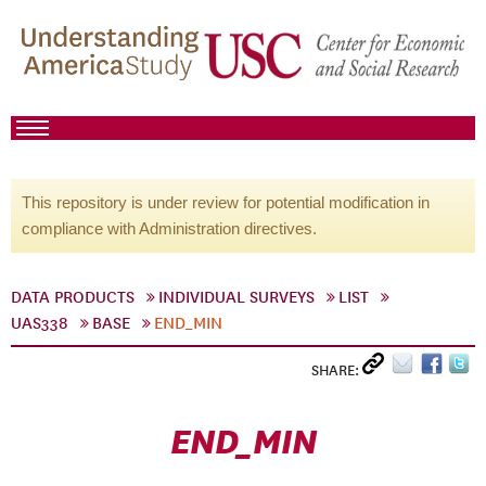
This repository is under review for potential modification in
compliance with Administration directives.
DATA PRODUCTS
INDIVIDUAL SURVEYS
LIST
UAS338
BASE
END_MIN
SHARE:
END_MIN