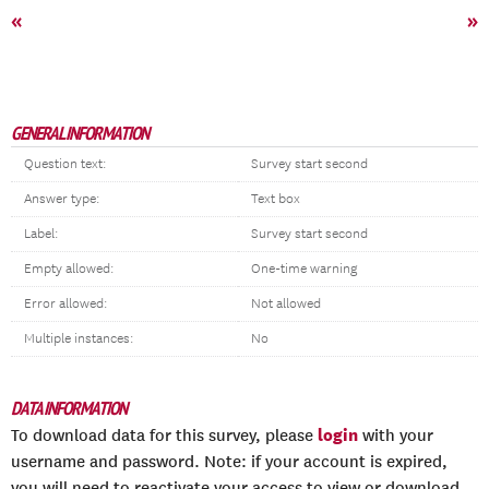
«
»
GENERAL INFORMATION
Question text:
Survey start second
Answer type:
Text box
Label:
Survey start second
Empty allowed:
One-time warning
Error allowed:
Not allowed
Multiple instances:
No
DATA INFORMATION
login
To download data for this survey, please
with your
username and password. Note: if your account is expired,
you will need to reactivate your access to view or download