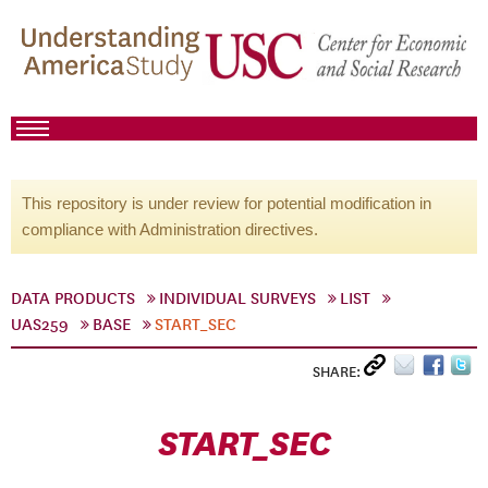
This repository is under review for potential modification in
compliance with Administration directives.
DATA PRODUCTS
INDIVIDUAL SURVEYS
LIST
UAS259
BASE
START_SEC
SHARE:
START_SEC