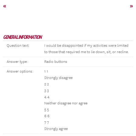
«
»
GENERAL INFORMATION
Question text:
I would be disappointed if my activities were limited
to those that required me to lie down, sit, or recline.
Answer type:
Radio buttons
Answer options:
1 1
Strongly disagree
2 2
3 3
4 4
Neither disagree nor agree
5 5
6 6
7 7
Strongly agree