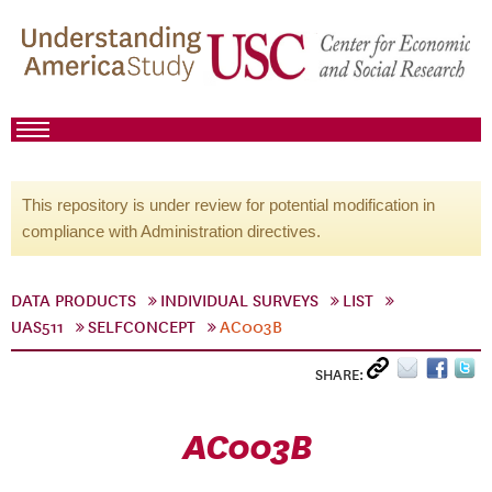
This repository is under review for potential modification in
compliance with Administration directives.
DATA PRODUCTS
INDIVIDUAL SURVEYS
LIST
UAS511
SELFCONCEPT
AC003B
SHARE:
AC003B