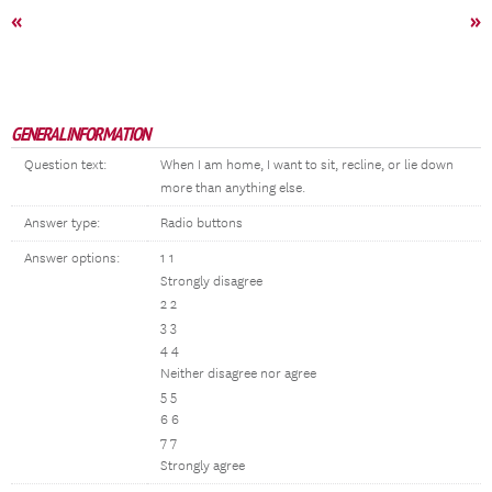
«
»
GENERAL INFORMATION
Question text:
When I am home, I want to sit, recline, or lie down
more than anything else.
Answer type:
Radio buttons
Answer options:
1 1
Strongly disagree
2 2
3 3
4 4
Neither disagree nor agree
5 5
6 6
7 7
Strongly agree