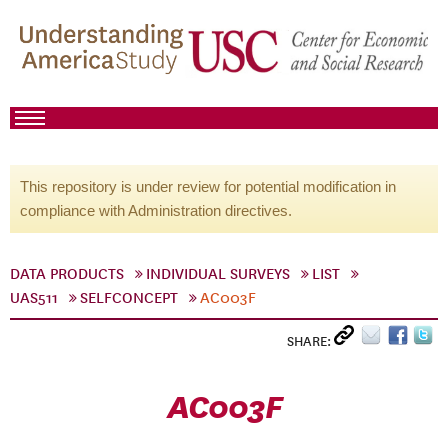
This repository is under review for potential modification in
compliance with Administration directives.
DATA PRODUCTS
INDIVIDUAL SURVEYS
LIST
UAS511
SELFCONCEPT
AC003F
SHARE:
AC003F