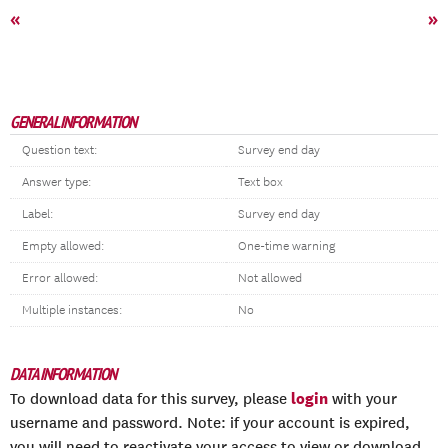
«
»
GENERAL INFORMATION
Question text:
Survey end day
Answer type:
Text box
Label:
Survey end day
Empty allowed:
One-time warning
Error allowed:
Not allowed
Multiple instances:
No
DATA INFORMATION
login
To download data for this survey, please
with your
username and password. Note: if your account is expired,
you will need to reactivate your access to view or download