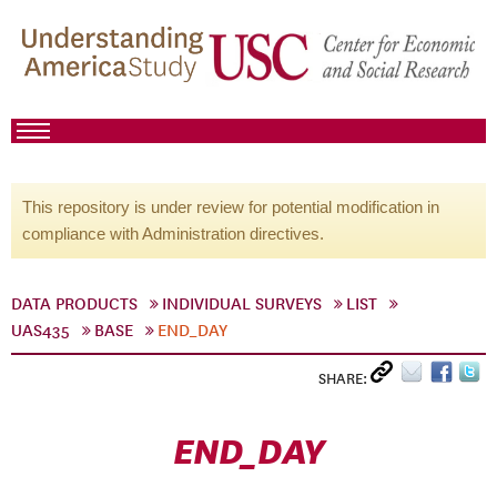
This repository is under review for potential modification in
compliance with Administration directives.
DATA PRODUCTS
INDIVIDUAL SURVEYS
LIST
UAS435
BASE
END_DAY
SHARE:
END_DAY