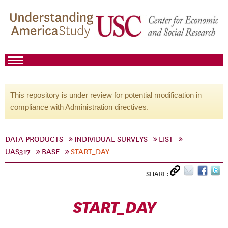
This repository is under review for potential modification in
compliance with Administration directives.
DATA PRODUCTS
INDIVIDUAL SURVEYS
LIST
UAS317
BASE
START_DAY
SHARE:
START_DAY