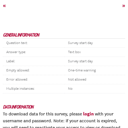
«
»
GENERAL INFORMATION
Question text:
Survey start day
Answer type:
Text box
Label:
Survey start day
Empty allowed:
One-time warning
Error allowed:
Not allowed
Multiple instances:
No
DATA INFORMATION
login
To download data for this survey, please
with your
username and password. Note: if your account is expired,
you will need to reactivate your access to view or download