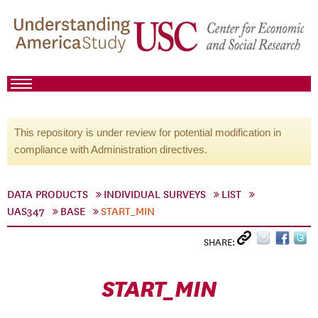
This repository is under review for potential modification in
compliance with Administration directives.
DATA PRODUCTS
INDIVIDUAL SURVEYS
LIST
UAS347
BASE
START_MIN
SHARE:
START_MIN