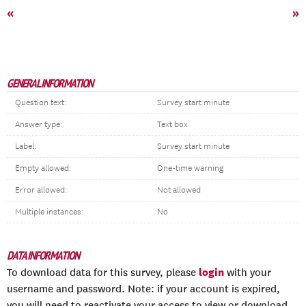
«
»
GENERAL INFORMATION
Question text:
Survey start minute
Answer type:
Text box
Label:
Survey start minute
Empty allowed:
One-time warning
Error allowed:
Not allowed
Multiple instances:
No
DATA INFORMATION
login
To download data for this survey, please
with your
username and password. Note: if your account is expired,
you will need to reactivate your access to view or download