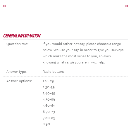
«
»
GENERAL INFORMATION
Question text:
If you would rather not say, please choose a range
below. We use your age in order to give you surveys
which make the most sense to you, so even
knowing what range you are in will help.
Answer type:
Radio buttons
Answer options:
1 18-29
2 30-39
3 40-49
4 50-59
5 60-69
6 70-79
7 80-89
8 90+