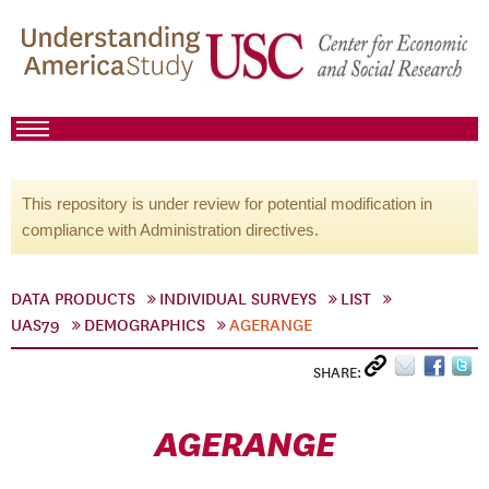
This repository is under review for potential modification in
compliance with Administration directives.
DATA PRODUCTS
INDIVIDUAL SURVEYS
LIST
UAS79
DEMOGRAPHICS
AGERANGE
SHARE:
AGERANGE