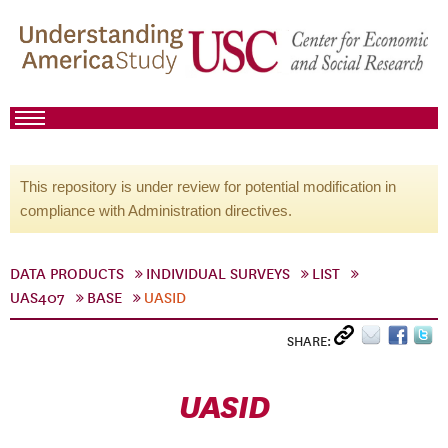
This repository is under review for potential modification in
compliance with Administration directives.
DATA PRODUCTS
INDIVIDUAL SURVEYS
LIST
UAS407
BASE
UASID
SHARE:
UASID