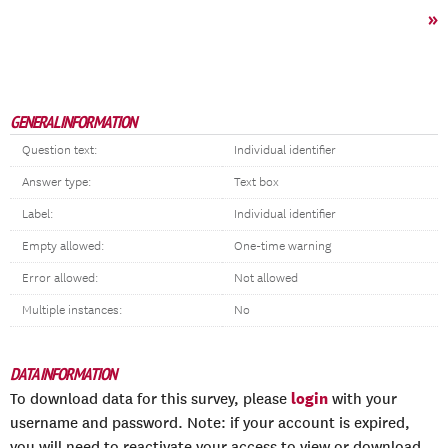
»
GENERAL INFORMATION
Question text:
Individual identifier
Answer type:
Text box
Label:
Individual identifier
Empty allowed:
One-time warning
Error allowed:
Not allowed
Multiple instances:
No
DATA INFORMATION
login
To download data for this survey, please
with your
username and password. Note: if your account is expired,
you will need to reactivate your access to view or download