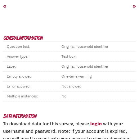
«
»
GENERAL INFORMATION
Question text:
Original household identifier
Answer type:
Text box
Label:
Original household identifier
Empty allowed:
One-time warning
Error allowed:
Not allowed
Multiple instances:
No
DATA INFORMATION
login
To download data for this survey, please
with your
username and password. Note: if your account is expired,
you will need to reactivate your access to view or download