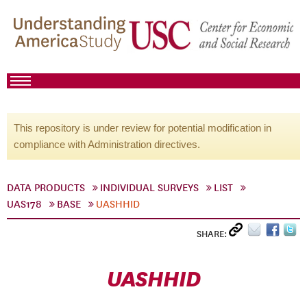
This repository is under review for potential modification in
compliance with Administration directives.
DATA PRODUCTS
INDIVIDUAL SURVEYS
LIST
UAS178
BASE
UASHHID
SHARE:
UASHHID