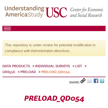
This repository is under review for potential modification in
compliance with Administration directives.
DATA PRODUCTS
INDIVIDUAL SURVEYS
LIST
UAS556
PRELOAD
PRELOAD_QD054
SHARE:
PRELOAD_QD054