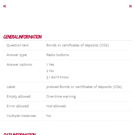
«
»
GENERAL INFORMATION
Question text:
Bonds or certificates of deposits (CDs)
Answer type:
Radio buttons
Answer options:
1 Yes
2 No
3 I don't know
Label:
preload Bonds or certificates of deposits (CDs)
Empty allowed:
One-time warning
Error allowed:
Not allowed
Multiple instances:
No