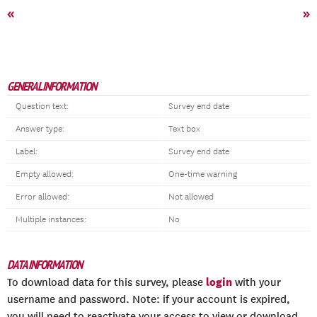
«
»
GENERAL INFORMATION
Question text:
Survey end date
Answer type:
Text box
Label:
Survey end date
Empty allowed:
One-time warning
Error allowed:
Not allowed
Multiple instances:
No
DATA INFORMATION
login
To download data for this survey, please
with your
username and password. Note: if your account is expired,
you will need to reactivate your access to view or download