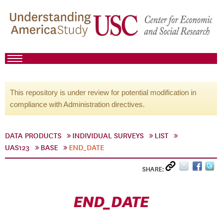
This repository is under review for potential modification in
compliance with Administration directives.
DATA PRODUCTS
INDIVIDUAL SURVEYS
LIST
UAS123
BASE
END_DATE
SHARE:
END_DATE