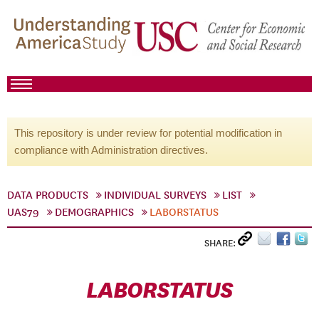
This repository is under review for potential modification in
compliance with Administration directives.
DATA PRODUCTS
INDIVIDUAL SURVEYS
LIST
UAS79
DEMOGRAPHICS
LABORSTATUS
SHARE:
LABORSTATUS