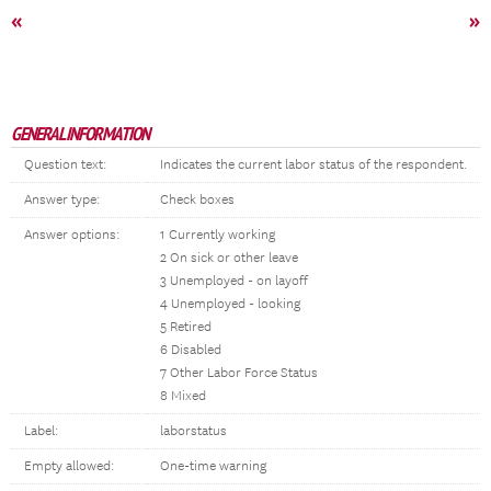
«
»
GENERAL INFORMATION
Question text:
Indicates the current labor status of the respondent.
Answer type:
Check boxes
Answer options:
1 Currently working
2 On sick or other leave
3 Unemployed - on layoff
4 Unemployed - looking
5 Retired
6 Disabled
7 Other Labor Force Status
8 Mixed
Label:
laborstatus
Empty allowed:
One-time warning