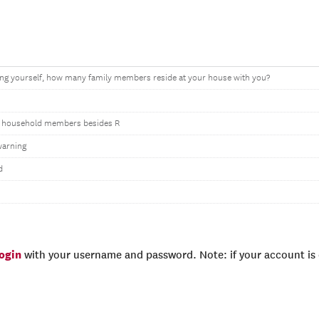
ing yourself, how many family members reside at your house with you?
 household members besides R
warning
d
login
with your username and password. Note: if your account is e