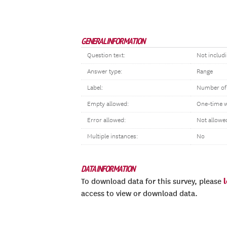
GENERAL INFORMATION
Question text:
Not includ
Answer type:
Range
Label:
Number of
Empty allowed:
One-time 
Error allowed:
Not allowe
Multiple instances:
No
DATA INFORMATION
To download data for this survey, please
access to view or download data.