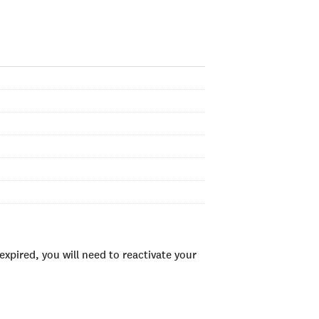
xpired, you will need to reactivate your