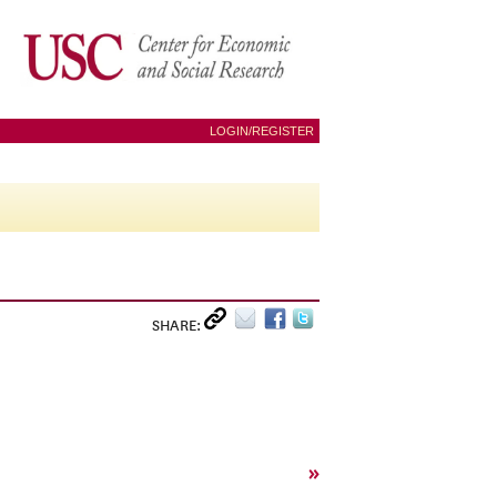
LOGIN/REGISTER
SHARE:
»