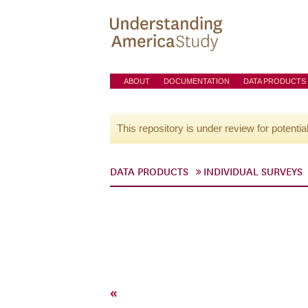
ABOUT
DOCUMENTATION
DATA PRODUCTS
This repository is under review for potentia
DATA PRODUCTS
INDIVIDUAL SURVEYS
«