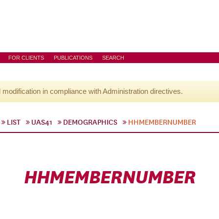
FOR CLIENTS
PUBLICATIONS
SEARCH
l modification in compliance with Administration directives.
LIST
UAS41
DEMOGRAPHICS
HHMEMBERNUMBER
HHMEMBERNUMBER