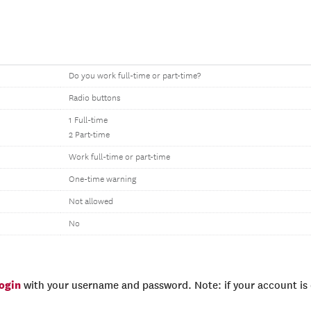
Do you work full-time or part-time?
Radio buttons
1 Full-time
2 Part-time
Work full-time or part-time
One-time warning
Not allowed
No
login
with your username and password. Note: if your account is e