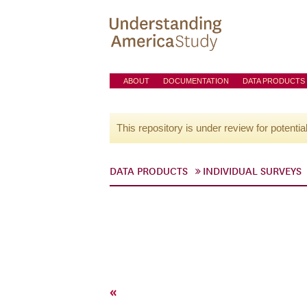
ABOUT
DOCUMENTATION
DATA PRODUCTS
This repository is under review for potentia
DATA PRODUCTS
INDIVIDUAL SURVEYS
«