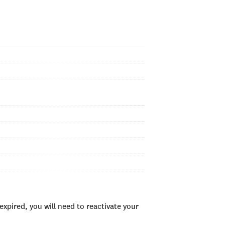
xpired, you will need to reactivate your