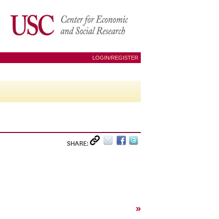
LOGIN/REGISTER
SHARE:
»