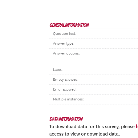
GENERAL INFORMATION
Question text:
Answer type:
Answer options:
Label:
Empty allowed:
Error allowed:
Multiple instances:
DATA INFORMATION
To download data for this survey, please
access to view or download data.