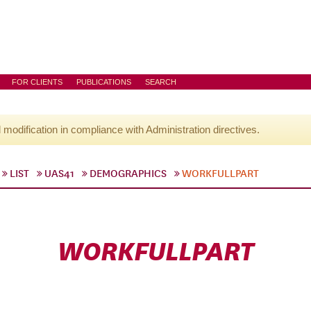
FOR CLIENTS
PUBLICATIONS
SEARCH
l modification in compliance with Administration directives.
LIST
UAS41
DEMOGRAPHICS
WORKFULLPART
WORKFULLPART