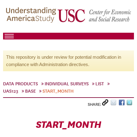
This repository is under review for potential modification in
compliance with Administration directives.
DATA PRODUCTS
INDIVIDUAL SURVEYS
LIST
UAS123
BASE
START_MONTH
SHARE:
START_MONTH