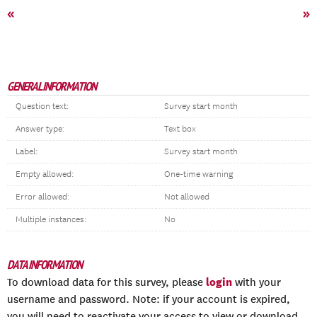
«
»
GENERAL INFORMATION
Question text:
Survey start month
Answer type:
Text box
Label:
Survey start month
Empty allowed:
One-time warning
Error allowed:
Not allowed
Multiple instances:
No
DATA INFORMATION
login
To download data for this survey, please
with your
username and password. Note: if your account is expired,
you will need to reactivate your access to view or download