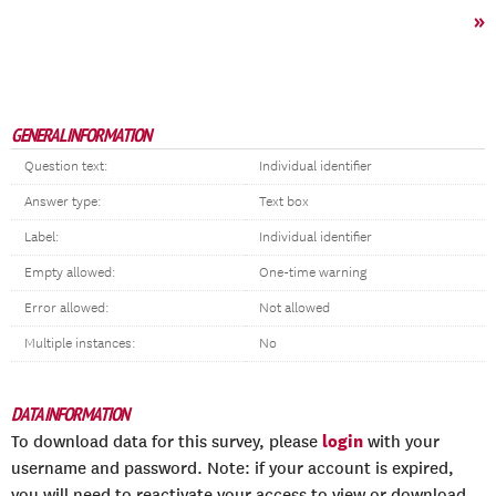
»
GENERAL INFORMATION
Question text:
Individual identifier
Answer type:
Text box
Label:
Individual identifier
Empty allowed:
One-time warning
Error allowed:
Not allowed
Multiple instances:
No
DATA INFORMATION
login
To download data for this survey, please
with your
username and password. Note: if your account is expired,
you will need to reactivate your access to view or download