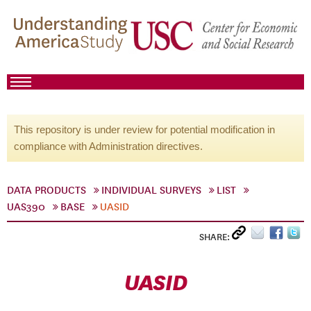
This repository is under review for potential modification in
compliance with Administration directives.
DATA PRODUCTS
INDIVIDUAL SURVEYS
LIST
UAS390
BASE
UASID
SHARE:
UASID