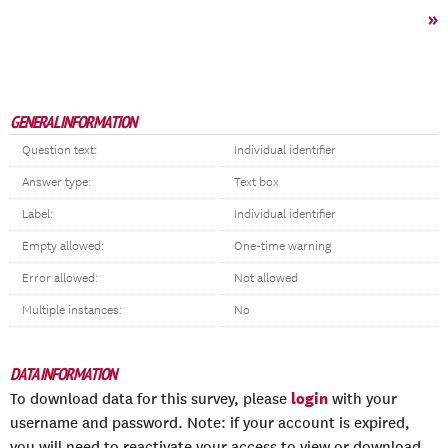
»
GENERAL INFORMATION
Question text:
Individual identifier
Answer type:
Text box
Label:
Individual identifier
Empty allowed:
One-time warning
Error allowed:
Not allowed
Multiple instances:
No
DATA INFORMATION
login
To download data for this survey, please
with your
username and password. Note: if your account is expired,
you will need to reactivate your access to view or download