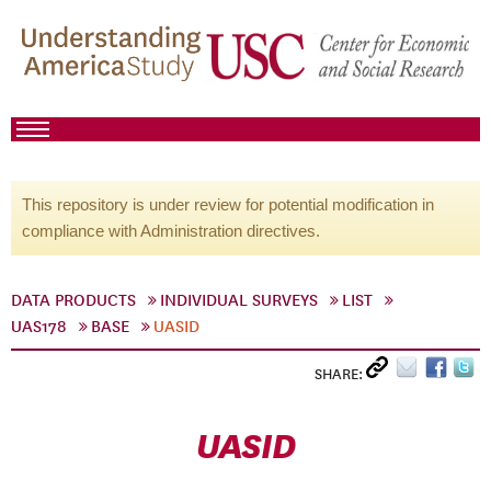
This repository is under review for potential modification in
compliance with Administration directives.
DATA PRODUCTS
INDIVIDUAL SURVEYS
LIST
UAS178
BASE
UASID
SHARE:
UASID