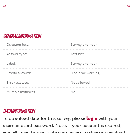
«
»
GENERAL INFORMATION
Question text:
Survey end hour
Answer type:
Text box
Label:
Survey end hour
Empty allowed:
One-time warning
Error allowed:
Not allowed
Multiple instances:
No
DATA INFORMATION
login
To download data for this survey, please
with your
username and password. Note: if your account is expired,
you will need to reactivate your access to view or download