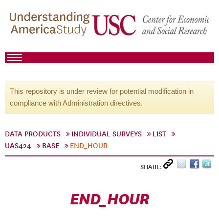
This repository is under review for potential modification in
compliance with Administration directives.
DATA PRODUCTS
INDIVIDUAL SURVEYS
LIST
UAS424
BASE
END_HOUR
SHARE:
END_HOUR