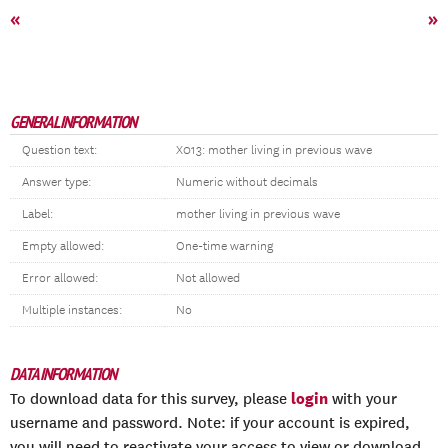
«
»
GENERAL INFORMATION
Question text:
X013: mother living in previous wave
Answer type:
Numeric without decimals
Label:
mother living in previous wave
Empty allowed:
One-time warning
Error allowed:
Not allowed
Multiple instances:
No
DATA INFORMATION
login
To download data for this survey, please
with your
username and password. Note: if your account is expired,
you will need to reactivate your access to view or download