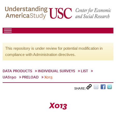
This repository is under review for potential modification in
compliance with Administration directives.
DATA PRODUCTS
INDIVIDUAL SURVEYS
LIST
UAS190
PRELOAD
X013
SHARE:
X013