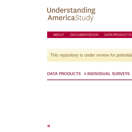
ABOUT
DOCUMENTATION
DATA PRODUCTS
This repository is under review for potentia
DATA PRODUCTS
INDIVIDUAL SURVEYS
«