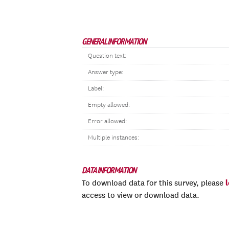
GENERAL INFORMATION
Question text:
Answer type:
Label:
Empty allowed:
Error allowed:
Multiple instances:
DATA INFORMATION
To download data for this survey, please
access to view or download data.