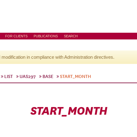
FOR CLIENTS
PUBLICATIONS
SEARCH
l modification in compliance with Administration directives.
LIST
UAS297
BASE
START_MONTH
START_MONTH