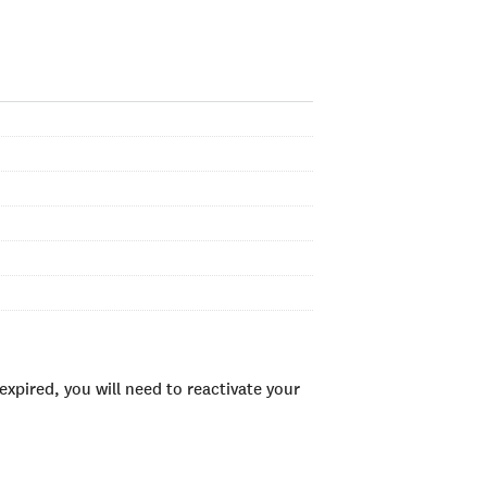
xpired, you will need to reactivate your