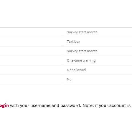
Survey start month
Text box
Survey start month
One-time warning
Not allowed
No
login
with your username and password. Note: if your account is e