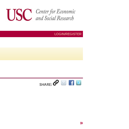
LOGIN/REGISTER
SHARE:
»