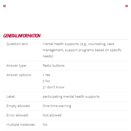
«
»
GENERAL INFORMATION
Question text:
Mental health supports (e.g., counseling, case
management, support programs based on specific
needs)
Answer type:
Radio buttons
Answer options:
1 Yes
2 No
3 I don't know
Label:
participating mental health supports
Empty allowed:
One-time warning
Error allowed:
Not allowed
Multiple instances:
No