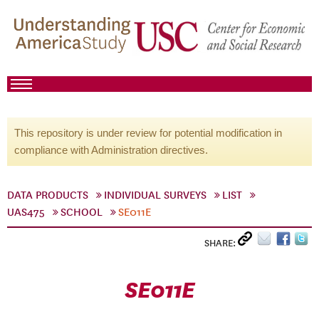
This repository is under review for potential modification in
compliance with Administration directives.
DATA PRODUCTS
INDIVIDUAL SURVEYS
LIST
UAS475
SCHOOL
SE011E
SHARE:
SE011E