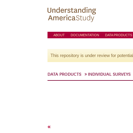
ABOUT
DOCUMENTATION
DATA PRODUCTS
This repository is under review for potentia
DATA PRODUCTS
INDIVIDUAL SURVEYS
«