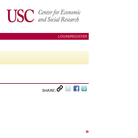
LOGIN/REGISTER
SHARE:
»