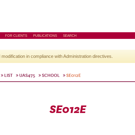
FOR CLIENTS
PUBLICATIONS
SEARCH
l modification in compliance with Administration directives.
LIST
UAS475
SCHOOL
SE012E
SE012E