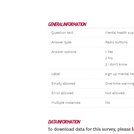
GENERAL INFORMATION
Question text:
Mental health sup
Answer type:
Radio buttons
Answer options:
1 Yes
2 No
3 I don't know
Label:
sign up mental he
Empty allowed:
One-time warnin
Error allowed:
Not allowed
Multiple instances:
No
DATA INFORMATION
To download data for this survey, please