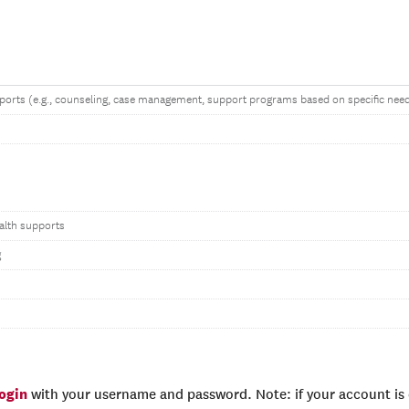
ports (e.g., counseling, case management, support programs based on specific nee
alth supports
g
login
with your username and password. Note: if your account is e