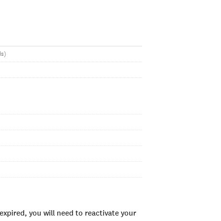
ds)
xpired, you will need to reactivate your