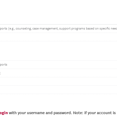
ports (e.g., counseling, case management, support programs based on specific nee
ports
g
login
with your username and password. Note: if your account is e