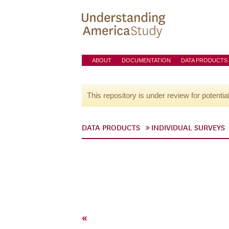
ABOUT
DOCUMENTATION
DATA PRODUCTS
This repository is under review for potentia
DATA PRODUCTS
INDIVIDUAL SURVEYS
«