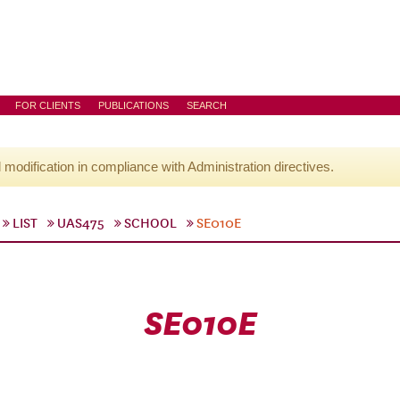
FOR CLIENTS
PUBLICATIONS
SEARCH
l modification in compliance with Administration directives.
LIST
UAS475
SCHOOL
SE010E
SE010E