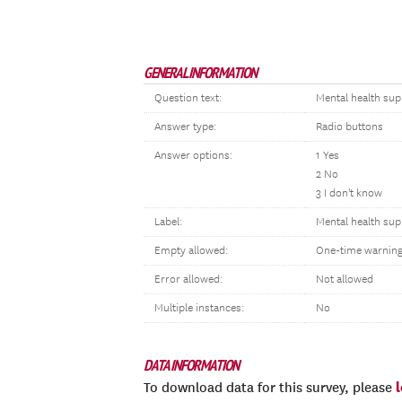
GENERAL INFORMATION
Question text:
Mental health sup
Answer type:
Radio buttons
Answer options:
1 Yes
2 No
3 I don't know
Label:
Mental health sup
Empty allowed:
One-time warnin
Error allowed:
Not allowed
Multiple instances:
No
DATA INFORMATION
To download data for this survey, please