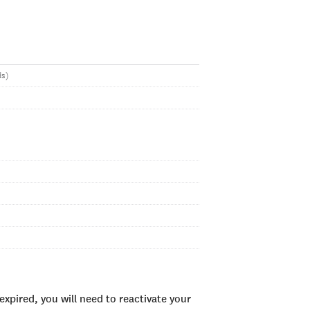
ds)
xpired, you will need to reactivate your