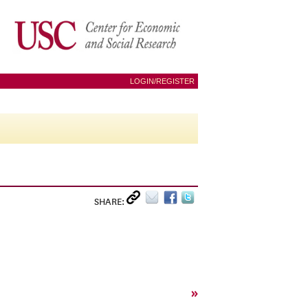
LOGIN/REGISTER
SHARE:
»