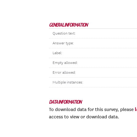
GENERAL INFORMATION
Question text:
Answer type:
Label:
Empty allowed:
Error allowed:
Multiple instances:
DATA INFORMATION
To download data for this survey, please
access to view or download data.