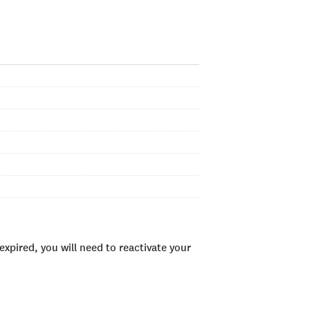
xpired, you will need to reactivate your