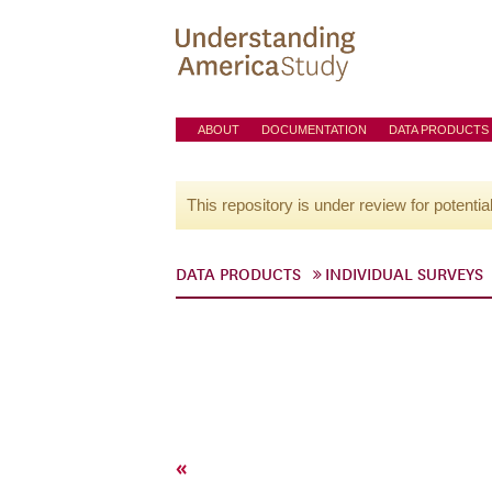
ABOUT
DOCUMENTATION
DATA PRODUCTS
This repository is under review for potentia
DATA PRODUCTS
INDIVIDUAL SURVEYS
«