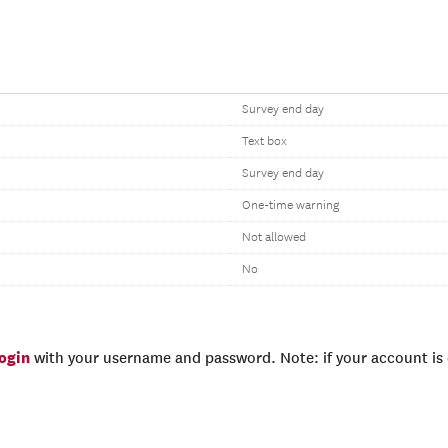
Survey end day
Text box
Survey end day
One-time warning
Not allowed
No
login
with your username and password. Note: if your account is e