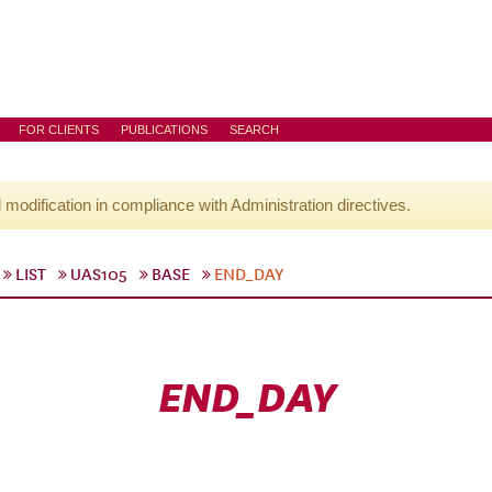
FOR CLIENTS
PUBLICATIONS
SEARCH
l modification in compliance with Administration directives.
LIST
UAS105
BASE
END_DAY
END_DAY