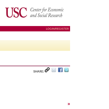
LOGIN/REGISTER
SHARE:
»