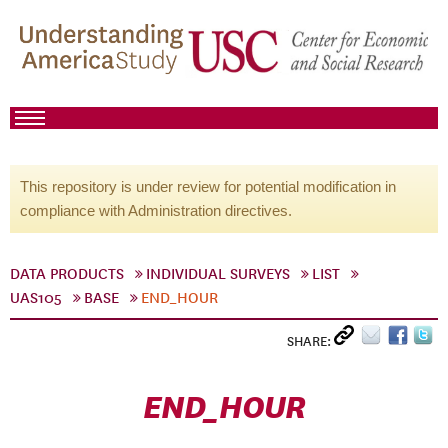
This repository is under review for potential modification in
compliance with Administration directives.
DATA PRODUCTS
INDIVIDUAL SURVEYS
LIST
UAS105
BASE
END_HOUR
SHARE:
END_HOUR