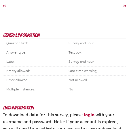
«
»
GENERAL INFORMATION
Question text:
Survey end hour
Answer type:
Text box
Label:
Survey end hour
Empty allowed:
One-time warning
Error allowed:
Not allowed
Multiple instances:
No
DATA INFORMATION
login
To download data for this survey, please
with your
username and password. Note: if your account is expired,
you will need to reactivate your access to view or download