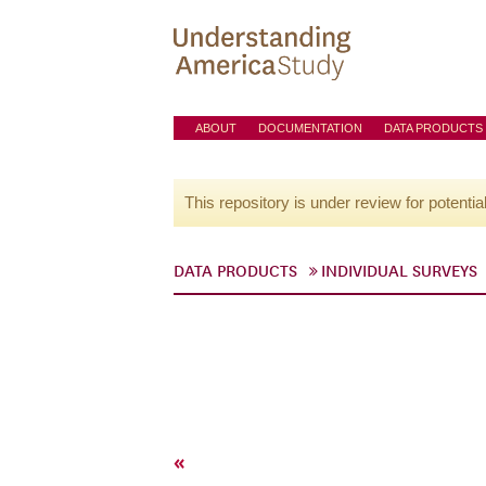
ABOUT
DOCUMENTATION
DATA PRODUCTS
This repository is under review for potentia
DATA PRODUCTS
INDIVIDUAL SURVEYS
«