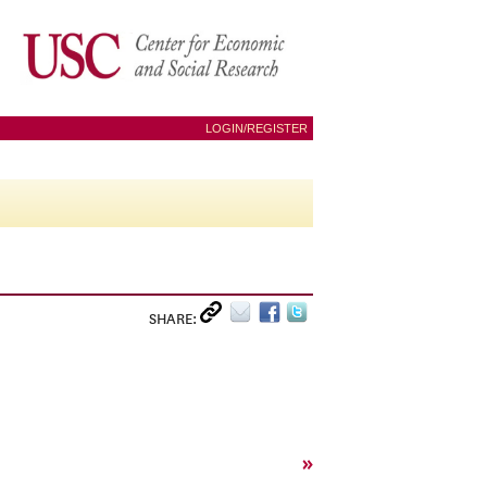
LOGIN/REGISTER
SHARE:
»