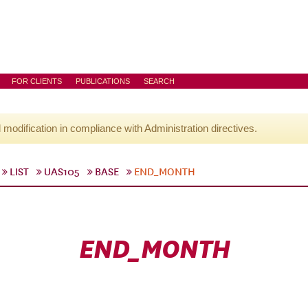
FOR CLIENTS
PUBLICATIONS
SEARCH
l modification in compliance with Administration directives.
LIST
UAS105
BASE
END_MONTH
END_MONTH