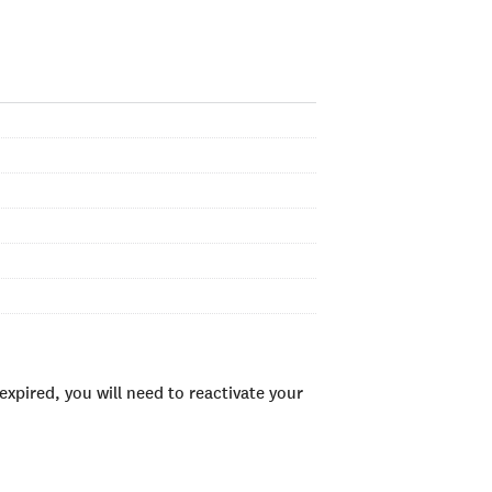
xpired, you will need to reactivate your