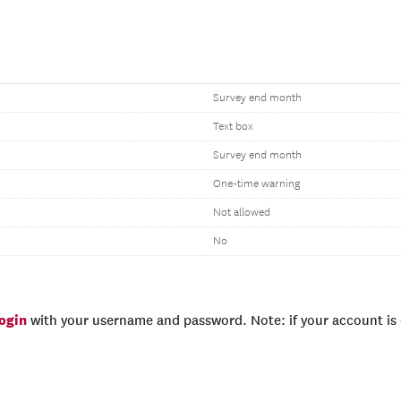
Survey end month
Text box
Survey end month
One-time warning
Not allowed
No
login
with your username and password. Note: if your account is e