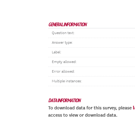
GENERAL INFORMATION
Question text:
Answer type:
Label:
Empty allowed:
Error allowed:
Multiple instances:
DATA INFORMATION
To download data for this survey, please
access to view or download data.