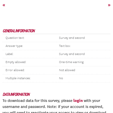
«
»
GENERAL INFORMATION
Question text:
Survey end second
Answer type:
Text box
Label:
Survey end second
Empty allowed:
One-time warning
Error allowed:
Not allowed
Multiple instances:
No
DATA INFORMATION
login
To download data for this survey, please
with your
username and password. Note: if your account is expired,
you will need to reactivate your access to view or download