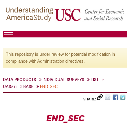
This repository is under review for potential modification in
compliance with Administration directives.
DATA PRODUCTS
INDIVIDUAL SURVEYS
LIST
UAS211
BASE
END_SEC
SHARE:
END_SEC