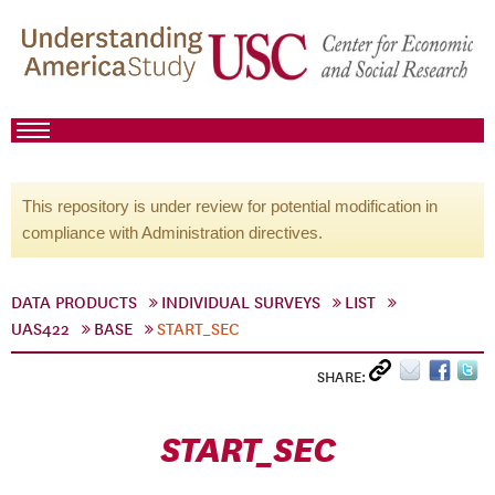
This repository is under review for potential modification in
compliance with Administration directives.
DATA PRODUCTS
INDIVIDUAL SURVEYS
LIST
UAS422
BASE
START_SEC
SHARE:
START_SEC