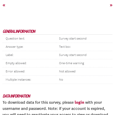
«
»
GENERAL INFORMATION
Question text:
Survey start second
Answer type:
Text box
Label:
Survey start second
Empty allowed:
One-time warning
Error allowed:
Not allowed
Multiple instances:
No
DATA INFORMATION
login
To download data for this survey, please
with your
username and password. Note: if your account is expired,
you will need to reactivate your access to view or download